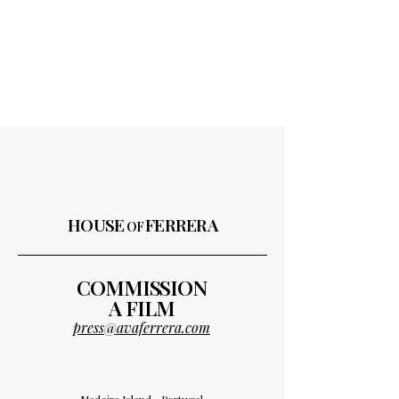
HOUSE
FERRERA
OF
COMMISSION
A FILM
press@avaferrera.com