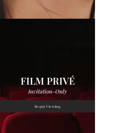
FILM PRIVÉ
Invitation-Only
Begin Viewing