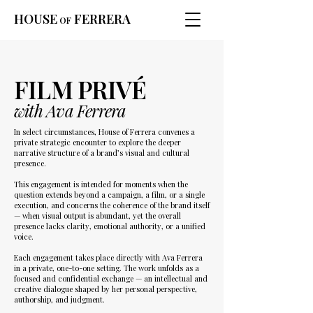
HOUSE
FERRERA
OF
FILM PRIVÉ
with Ava Ferrera
In select circumstances, House of Ferrera convenes a
private strategic encounter to explore the deeper
narrative structure of a brand’s visual and cultural
presence.
This engagement is intended for moments when the
question extends beyond a campaign, a film, or a single
execution, and concerns the coherence of the brand itself
— when visual output is abundant, yet the overall
presence lacks clarity, emotional authority, or a unified
voice.
Each engagement takes place directly with Ava Ferrera
in a private, one-to-one setting. The work unfolds as a
focused and confidential exchange — an intellectual and
creative dialogue shaped by her personal perspective,
authorship, and judgment.