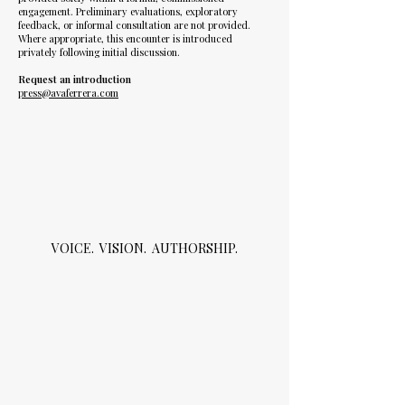
engagement. Preliminary evaluations, exploratory
feedback, or informal consultation are not provided.
Where appropriate, this encounter is introduced
privately following initial discussion.
Request an introduction
press@avaferrera.com
VOICE. VISION. AUTHORSHIP.