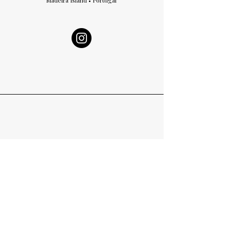
Madeira Island • Portugal
Curated Vision, Crafted Emotion​.
We believe in origins.
Every creation begins with the memory of where we come
from.
We create with intention.
The world rushes; heritage does not.