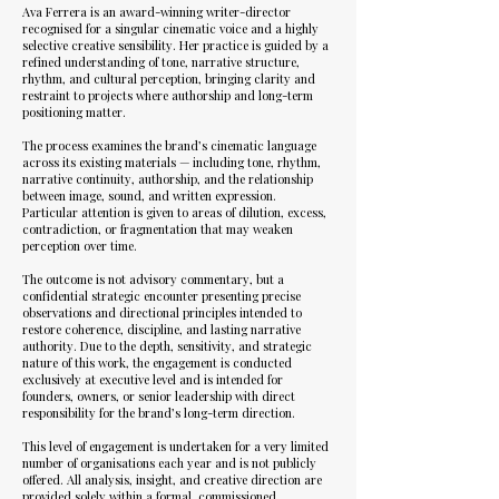
Ava Ferrera is an award-winning writer-director
recognised for a singular cinematic voice and a highly
selective creative sensibility. Her practice is guided by a
refined understanding of tone, narrative structure,
rhythm, and cultural perception, bringing clarity and
restraint to projects where authorship and long-term
positioning matter.
The process examines the brand’s cinematic language
across its existing materials — including tone, rhythm,
narrative continuity, authorship, and the relationship
between image, sound, and written expression.
Particular attention is given to areas of dilution, excess,
contradiction, or fragmentation that may weaken
perception over time.
The outcome is not advisory commentary, but a
confidential strategic encounter presenting precise
observations and directional principles intended to
restore coherence, discipline, and lasting narrative
authority. Due to the depth, sensitivity, and strategic
nature of this work, the engagement is conducted
exclusively at executive level and is intended for
founders, owners, or senior leadership with direct
responsibility for the brand’s long-term direction.
This level of engagement is undertaken for a very limited
number of organisations each year and is not publicly
offered. All analysis, insight, and creative direction are
provided solely within a formal, commissioned