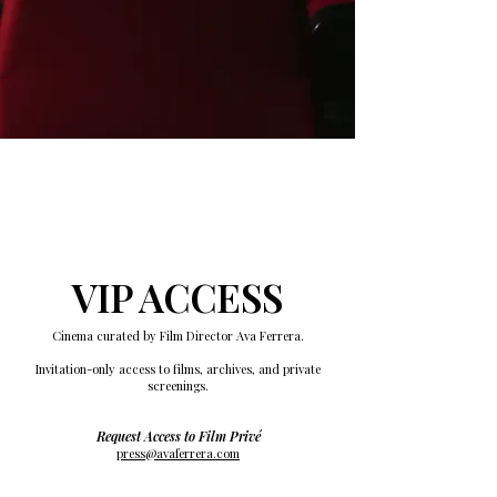
VIP ACCESS
Cinema curated by Film Director Ava Ferrera.
Invitation-only access to films, archives, and private
screenings.
Request Access to Film Privé
press@avaferrera.com