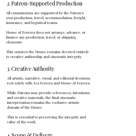
2. Patron-Supported Production
All commissions are supported by the Patron’s
own production, travel, accommodation, freight,
insurance, and logistical teams.
House of Ferrera does not arrange, advance, or
finance any production, travel, or shipping
elements.
This ensures the House remains devoted entirely
to creative authorship and cinematic integrity.
3. Creative Authority
All artistic, narrative, visual, and editorial decisions
rest solely with Ava Ferrera and House of Ferrera.
While Patrons may provide references, intentions,
and creative materials, the final cinematic
interpretation remains the exclusive artistic
domain of the House.
This is essential to preserving the integrity and
value of the work.
4. Scope & Delivery