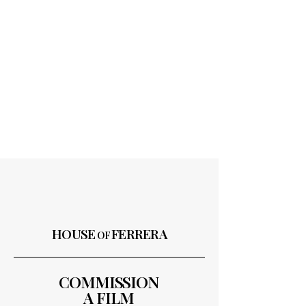
HOUSE
FERRERA
OF
COMMISSION
A FILM