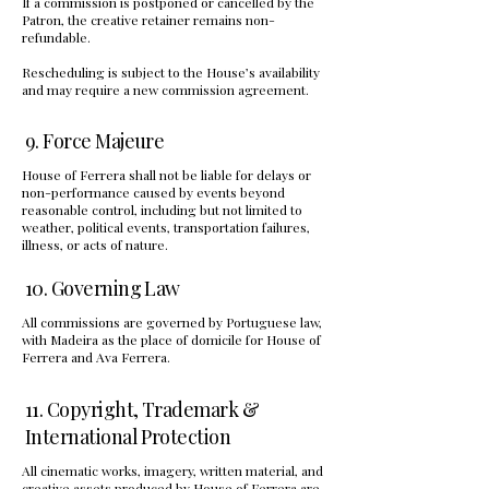
If a commission is postponed or cancelled by the
Patron, the creative retainer remains non-
refundable.
Rescheduling is subject to the House’s availability
and may require a new commission agreement.
9. Force Majeure
House of Ferrera shall not be liable for delays or
non-performance caused by events beyond
reasonable control, including but not limited to
weather, political events, transportation failures,
illness, or acts of nature.
10. Governing Law
All commissions are governed by Portuguese law,
with Madeira as the place of domicile for House of
Ferrera and Ava Ferrera.
11. Copyright, Trademark &
International Protection
All cinematic works, imagery, written material, and
creative assets produced by House of Ferrera are