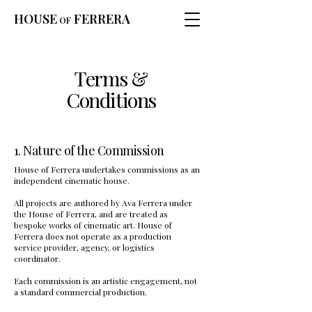
HOUSE
FERRERA
OF
Terms &
Conditions
1. Nature of the Commission
House of Ferrera undertakes commissions as an
independent cinematic house.
All projects are authored by Ava Ferrera under
the House of Ferrera, and are treated as
bespoke works of cinematic art. House of
Ferrera does not operate as a production
service provider, agency, or logistics
coordinator.
Each commission is an artistic engagement, not
a standard commercial production.