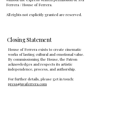
Ferrera / House of Ferrera.
All rights not explicitly granted are reserved.
Closing Statement
House of Ferrera exists to create cinematic
works of lasting cultural and emotional value.
By commissioning the House, the Patron
acknowledges and respects its artistic
independence, process, and authorship.
For further details, please get in touch:
press@avaferrera.com