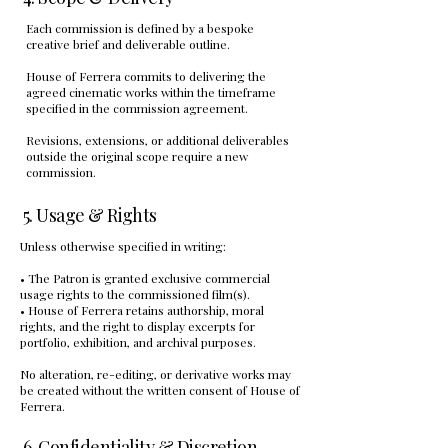
Each commission is defined by a bespoke
creative brief and deliverable outline.
House of Ferrera commits to delivering the
agreed cinematic works within the timeframe
specified in the commission agreement.
Revisions, extensions, or additional deliverables
outside the original scope require a new
commission.
5. Usage & Rights
Unless otherwise specified in writing:
• The Patron is granted exclusive commercial
usage rights to the commissioned film(s).
• House of Ferrera retains authorship, moral
rights, and the right to display excerpts for
portfolio, exhibition, and archival purposes.
No alteration, re-editing, or derivative works may
be created without the written consent of House of
Ferrera.
6. Confidentiality & Discretion