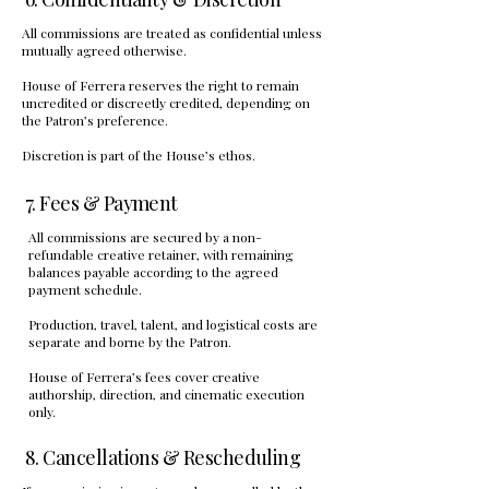
All commissions are treated as confidential unless
mutually agreed otherwise.
House of Ferrera reserves the right to remain
uncredited or discreetly credited, depending on
the Patron’s preference.
Discretion is part of the House’s ethos.
7. Fees & Payment
All commissions are secured by a non-
refundable creative retainer, with remaining
balances payable according to the agreed
payment schedule.
Production, travel, talent, and logistical costs are
separate and borne by the Patron.
House of Ferrera’s fees cover creative
authorship, direction, and cinematic execution
only.
8. Cancellations & Rescheduling