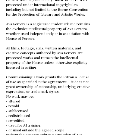
protected under international copyright law,
including but not limited to the Berne Convention
for the Protection of Literary and Artistic Works.
Ava Ferrera is a registered trademark and remains
the exclusive intellectual property of Ava Ferrera,
whether used independently or in association with
House of Ferrera.
All films, footage, stills, written materials, and
creative concepts authored by Ava Ferrera are
protected works and remain the intellectual
property of the House unless otherwise explicitly
licensed in writing.
Commissioning a work grants the Patron a license
of use as specified in the agreement — it does not
grant ownership of authorship, underlying creative
expression, or trademark rights.
No work may be:
• altered
• resold
• sublicensed
• redistributed
• re-edited
• used for AI training
• or used outside the agreed scope
without the express written permission of Ava