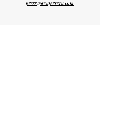
press@avaferrera.com
Madeira Island • Portugal
Curated Vision, Crafted Emotion​.
We believe in origins.