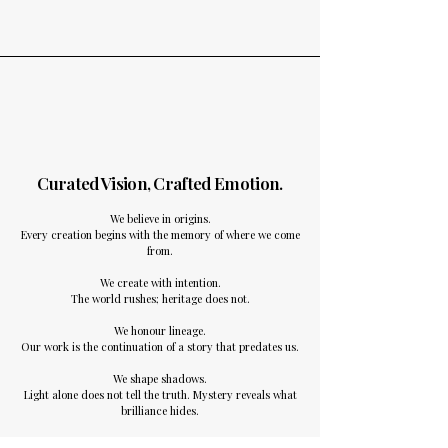
Curated Vision, Crafted Emotion​.
We believe in origins.
Every creation begins with the memory of where we come
from.
We create with intention.
The world rushes; heritage does not.
We honour lineage.
Our work is the continuation of a story that predates us.
We shape shadows.
Light alone does not tell the truth. Mystery reveals what
brilliance hides.
We craft images as heirlooms.