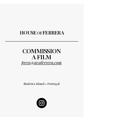
HOUSE
FERRERA
OF
COMMISSION
A FILM
press@avaferrera.com
Madeira Island • Portugal