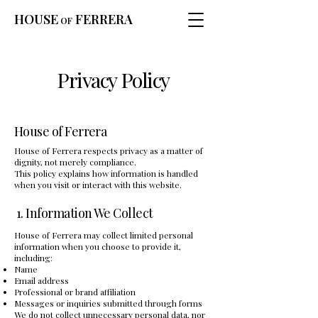
HOUSE
FERRERA
OF
Privacy Policy
House of Ferrera
House of Ferrera respects privacy as a matter of
dignity, not merely compliance.
This policy explains how information is handled
when you visit or interact with this website.
1. Information We Collect
House of Ferrera may collect limited personal
information when you choose to provide it,
including:
Name
Email address
Professional or brand affiliation
Messages or inquiries submitted through forms
We do not collect unnecessary personal data, nor