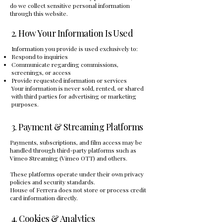
do we collect sensitive personal information
through this website.
2. How Your Information Is Used
Information you provide is used exclusively to:
Respond to inquiries
Communicate regarding commissions,
screenings, or access
Provide requested information or services
Your information is never sold, rented, or shared
with third parties for advertising or marketing
purposes.
3. Payment & Streaming Platforms
Payments, subscriptions, and film access may be
handled through third-party platforms such as
Vimeo Streaming (Vimeo OTT) and others.
These platforms operate under their own privacy
policies and security standards.
House of Ferrera does not store or process credit
card information directly.
4. Cookies & Analytics