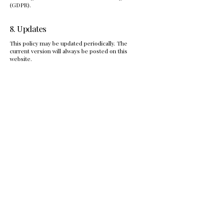
(GDPR).
8. Updates
This policy may be updated periodically. The
current version will always be posted on this
website.