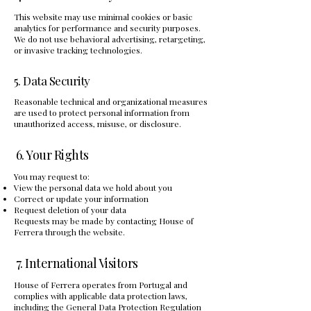
This website may use minimal cookies or basic
analytics for performance and security purposes.
We do not use behavioral advertising, retargeting,
or invasive tracking technologies.
5. Data Security
Reasonable technical and organizational measures
are used to protect personal information from
unauthorized access, misuse, or disclosure.
6. Your Rights
You may request to:
View the personal data we hold about you
Correct or update your information
Request deletion of your data
Requests may be made by contacting House of
Ferrera through the website.
7. International Visitors
House of Ferrera operates from Portugal and
complies with applicable data protection laws,
including the General Data Protection Regulation